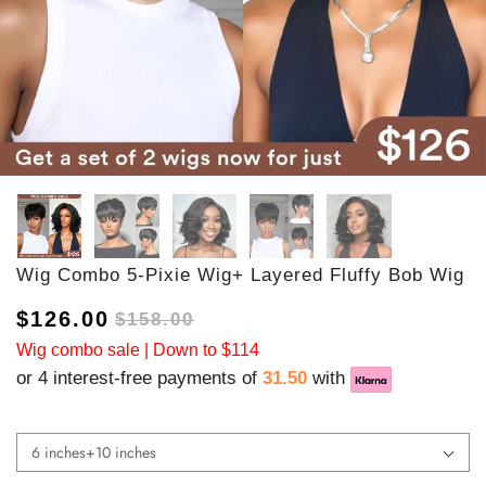
Wig Combo 5-Pixie Wig+ Layered Fluffy Bob Wig
$126.00
$158.00
Wig combo sale | Down to $114
or 4 interest-free payments of
31.50
with
6 inches+10 inches