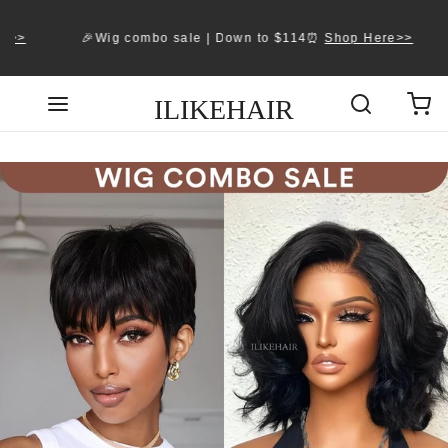
>
🎉Wig combo sale | Down to $114⏰ 
Shop Here>>
ILIKEHAIR