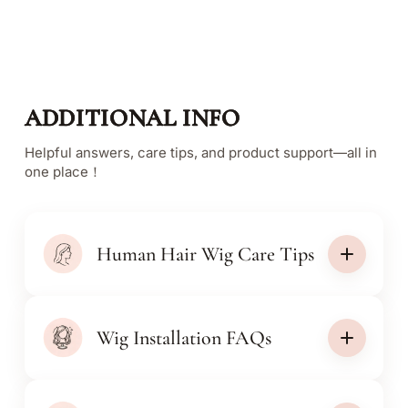
ADDITIONAL INFO
Helpful answers, care tips, and product support—all in
one place！
Human Hair Wig Care Tips
Wig Installation FAQs