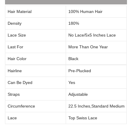
Hair Material
100% Human Hair
Density
180%
Lace Size
No Lace/5x5 Inches Lace
Last For
More Than One Year
Hair Color
Black
Hairline
Pre-Plucked
Can Be Dyed
Yes
Straps
Adjustable
Circumference
22.5 Inches,standard Medium
Lace
Top Swiss Lace