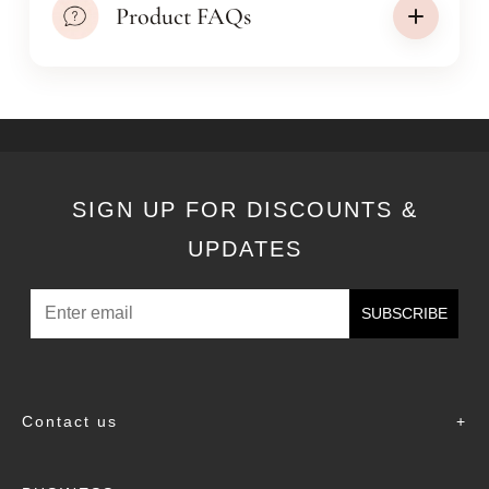
Product FAQs
SIGN UP FOR DISCOUNTS &
UPDATES
SUBSCRIBE
Contact us
+