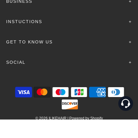
BUSINESS
+
INSTUCTIONS
+
GET TO KNOW US
+
SOCIAL
+
© 2026 ILIKEHAIR
|
Powered by Shopify