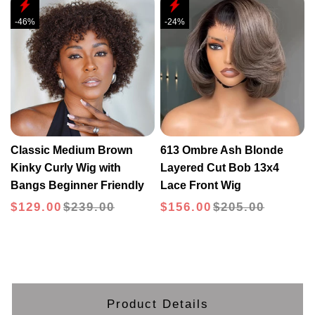
-46%
-24%
Classic Medium Brown
613 Ombre Ash Blonde
Kinky Curly Wig with
Layered Cut Bob 13x4
Bangs Beginner Friendly
Lace Front Wig
$129.00
$239.00
$156.00
$205.00
Product Details