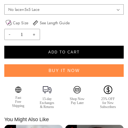
No lace+5x5 Lace
Cap Size
See Length Guide
-
+
ADD TO CART
BUY IT NOW
Fast
15-day
Shop Now
25% OFF
Free
Exchanges
Pay Later
for New
Shipping
& Returns
Subscribers
You Might Also Like