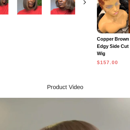
Copper Brown 
Edgy Side Cut 
Wig
$157.00
Product Video