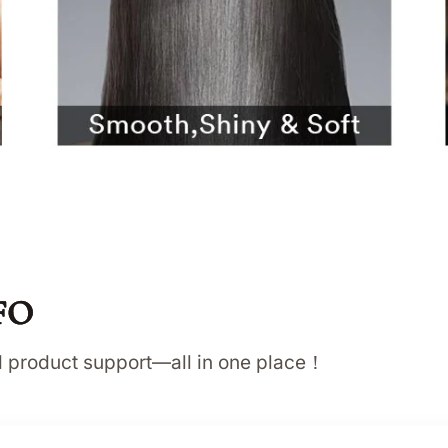
FO
nd product support—all in one place！