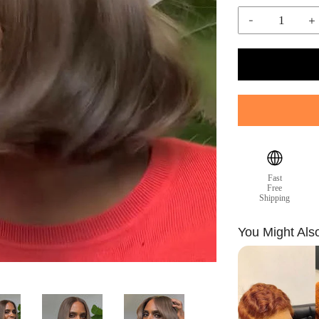
-
+
Fast
Free
Shipping
You Might Als