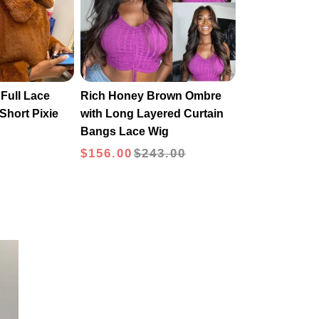
Full Lace
Rich Honey Brown Ombre
Short Pixie
with Long Layered Curtain
Bangs Lace Wig
$156.00
$243.00