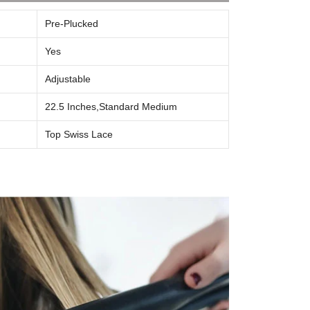
Pre-Plucked
Yes
Adjustable
22.5 Inches,s
Tandard Medium
Top Swiss Lace