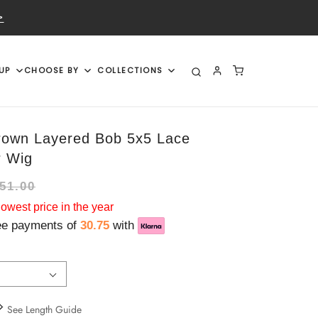
>
UP
CHOOSE BY
COLLECTIONS
rown Layered Bob 5x5 Lace
r Wig
51.00
west price in the year
ree payments of
30.75
with
See Length Guide