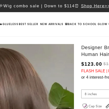
🎉Wig combo sale | Down to $114⏰
Shop Here>
🔥GLUELESS
BEST SELLER
NEW ARRIVALS
🎒BACK TO SCHOOL GLOW 
Designer B
Human Hai
$123.00
$1
FLASH SALE | lo
or 4 interest-f
8 inches
Cap Size