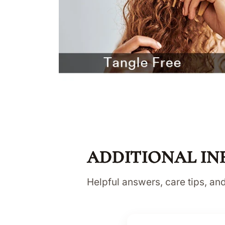
ADDITIONAL IN
Helpful answers, care tips, a