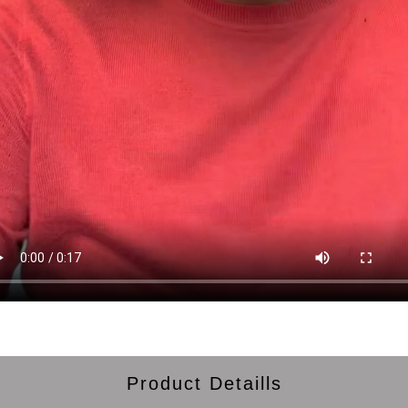
Product Detaills