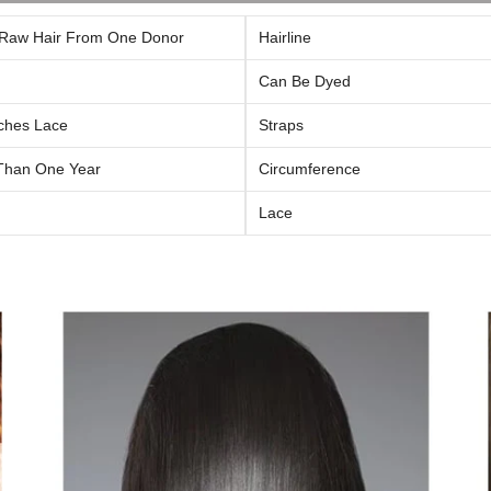
Raw Hair From One Donor
Hairline
Can Be Dyed
ches Lace
Straps
Than One Year
Circumference
Lace