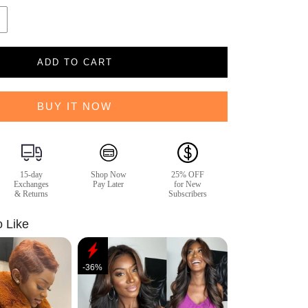
ADD TO CART
BUY IT NOW
15-day
Shop Now
25% OFF
Exchanges
Pay Later
for New
& Returns
Subscribers
o Like
-36%