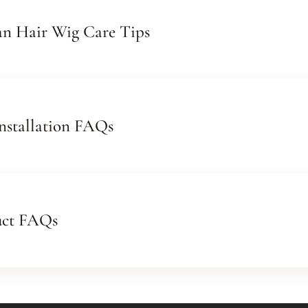
n Hair Wig Care Tips
nstallation FAQs
uct FAQs