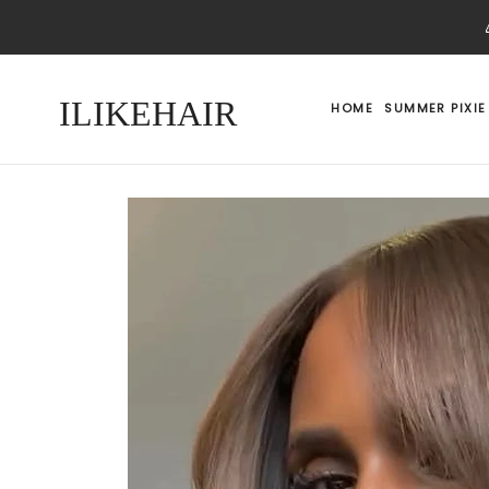
ILIKEHAIR
HOME
SUMMER PIXIE