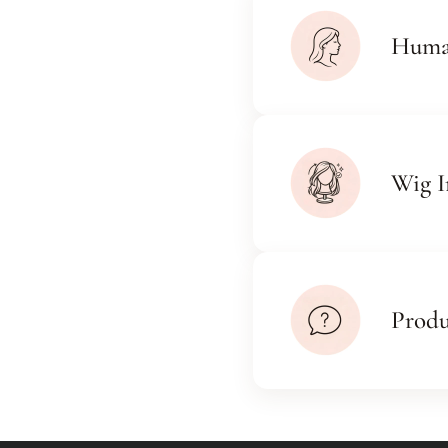
Huma
Wig I
Prod