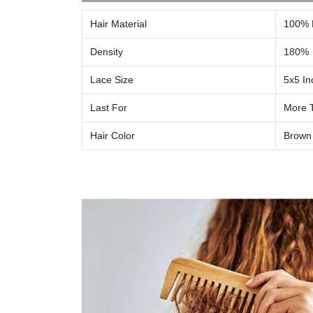
Hair Material
100% 
Density
180%
Lace Size
5x5
In
Last For
More 
Hair Color
Brown